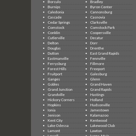
Borculo
Bradley
Burnips
Byron Center
Caledonia
Cannonsburg
Cascade
Casnovia
Cedar Springs
Clarksville
Comstock
Comstock Park
Conklin
Coopersville
Cutlerville
Decatur
Delton
Dorr
Douglas
Drenthe
Dutton
East Grand Rapids
Eastmanville
Fennville
Ferrysburg
Fillmore
Forest Hills
Freeport
Fruitport
Galesburg
Ganges
Glenn
Gobles
Grand Haven
Grand Junction
Grand Rapids
Grandville
Hastings
Hickory Corners
Holland
Hopkins
Hudsonville
Ionia
Jamestown
Jenison
Kalamazoo
Kent City
Kentwood
Lake Odessa
Lakewood Club
Lamont
Lawton
Lowell
Lyons, Muir