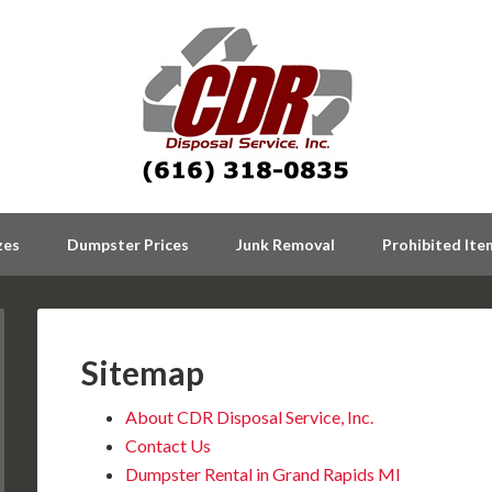
zes
Dumpster Prices
Junk Removal
Prohibited Ite
Sitemap
About CDR Disposal Service, Inc.
Contact Us
Dumpster Rental in Grand Rapids MI