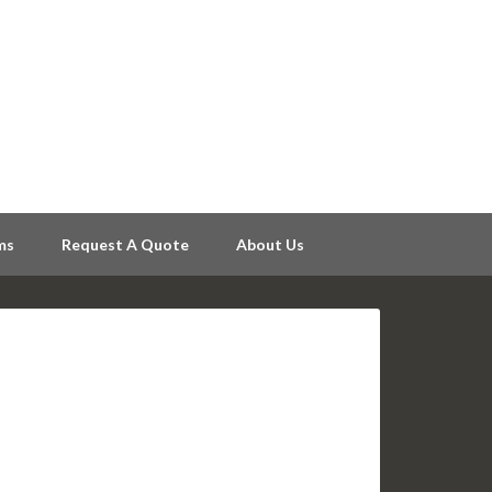
ms
Request A Quote
About Us