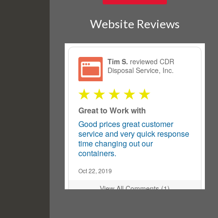
Website Reviews
Tim S.
reviewed CDR
Disposal Service, Inc.
Great to Work with
Good prices great customer
service and very quick response
time changing out our
containers.
Oct 22, 2019
View All Comments (1)