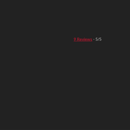
9 Reviews
- 5/5