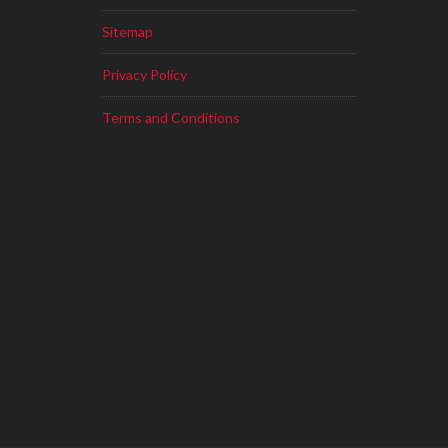
Sitemap
Privacy Policy
Terms and Conditions