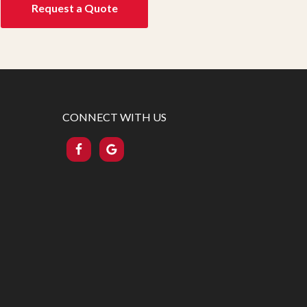
Request a Quote
CONNECT WITH US