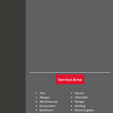
Service Area
Ada
Alaska
Allegan
Allendale
Alto Belmont
Bangor
Beaverdam
Belding
Bentheim
Bloomingdale