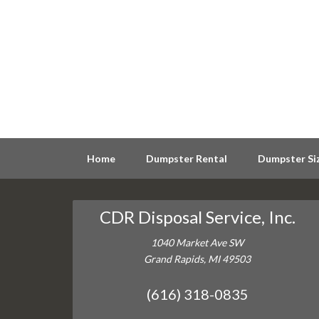
Home
Dumpster Rental
Dumpster Si
CDR Disposal Service, Inc.
1040 Market Ave SW
Grand Rapids, MI 49503
(616) 318-0835