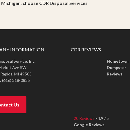
t Michigan, choose CDR Disposal Services
ANY INFORMATION
CDR REVIEWS
sposal Service, Inc.
Hometown
Market Ave SW
Dumpster
 Rapids,
MI
49503
Reviews
:
(616) 318-0835
ntact Us
20 Reviews
- 4.9 / 5
Google Reviews