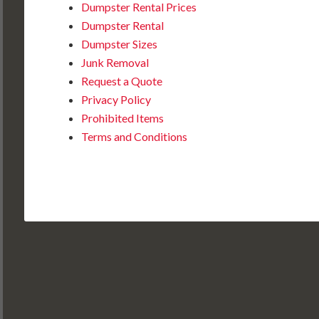
Dumpster Rental Prices
Dumpster Rental
Dumpster Sizes
Junk Removal
Request a Quote
Privacy Policy
Prohibited Items
Terms and Conditions