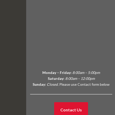
Monday – Friday:
8:00am – 5:00pm
Saturday:
8:00am – 12:00pm
Sunday:
Closed.
Please use Contact form below
Contact Us