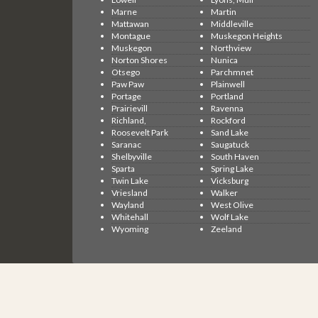
Marne
Martin
Mattawan
Middleville
Montague
Muskegon Heights
Muskegon
Northview
Norton Shores
Nunica
Otsego
Parchmnet
Paw Paw
Plainwell
Portage
Portland
Prairievill
Ravenna
Richland,
Rockford
Roosevelt Park
Sand Lake
Saranac
Saugatuck
Shelbyville
South Haven
Sparta
Spring Lake
Twin Lake
Vicksburg
Vriesland
Walker
Wayland
West Olive
Whitehall
Wolf Lake
Wyoming
Zeeland