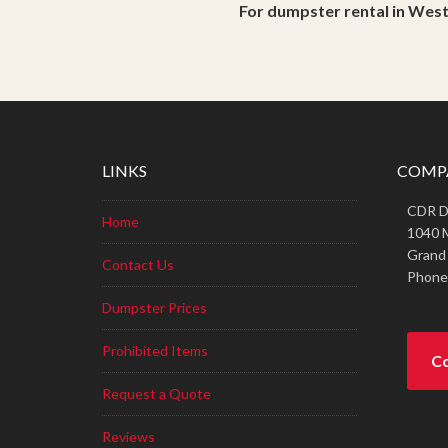
For dumpster rental in Wes
LINKS
COMP
CDR Di
Home
1040 
Grand
Contact Us
Phone
Dumpster Prices
Prohibited Items
Co
Request a Quote
Reviews