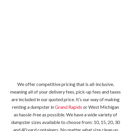
We offer competitive pricing that is all-inclusive,
meaning all of your delivery fees, pick-up fees and taxes
are included in our quoted price. It’s our way of making
renting a dumpster in
Grand Rapids
or West Michigan
as hassle-free as possible. We have a wide variety of
dumpster sizes available to choose from: 10, 15, 20, 30
and 40 yard containers. No matter what size clean up