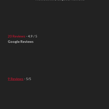
20 Reviews
- 4.9 / 5
Google Reviews
9 Reviews
- 5/5