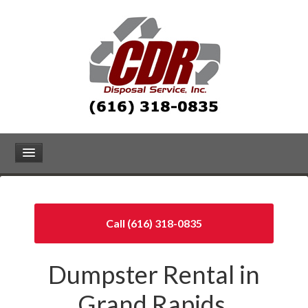
Call (616) 318-0835
Dumpster Rental in
Grand Rapids,