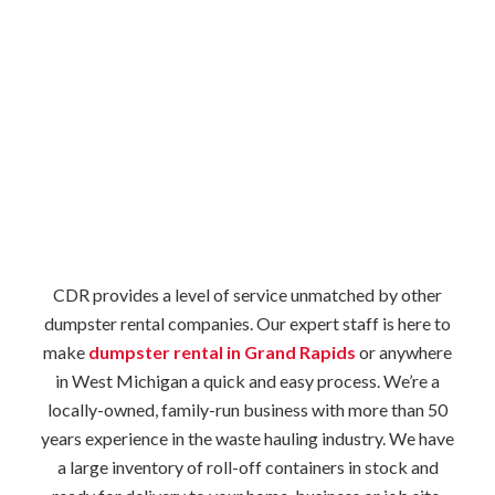
CDR provides a level of service unmatched by other
dumpster rental companies. Our expert staff is here to
make
dumpster rental in Grand Rapids
or anywhere
in West Michigan a quick and easy process. We’re a
locally-owned, family-run business with more than 50
years experience in the waste hauling industry. We have
a large inventory of roll-off containers in stock and