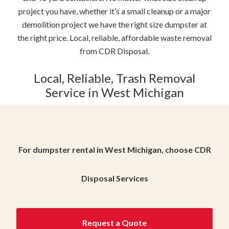
project you have, whether it’s a small cleanup or a major
demolition project we have the right size dumpster at
the right price. Local, reliable, affordable waste removal
from CDR Disposal.
Local, Reliable, Trash Removal
Service in West Michigan
For dumpster rental in West Michigan, choose CDR
Disposal Services
Request a Quote