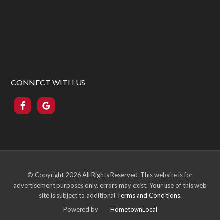
CONNECT WITH US
© Copyright
2026 All Rights Reserved. This website is for
advertisement purposes only, errors may exist. Your use of this web
site is subject to additional
Terms and Conditions.
Powered by
HometownLocal