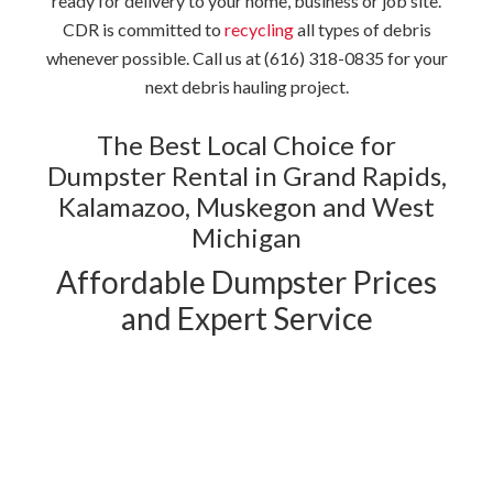
ready for delivery to your home, business or job site.
CDR is committed to
recycling
all types of debris
whenever possible. Call us at (616) 318-0835 for your
next debris hauling project.
The Best Local Choice for
Dumpster Rental in Grand Rapids,
Kalamazoo, Muskegon and West
Michigan
Affordable Dumpster Prices
and Expert Service