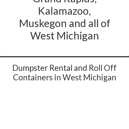
Kalamazoo,
Muskegon and all of
West Michigan
Dumpster Rental and Roll Off
Containers in West Michigan