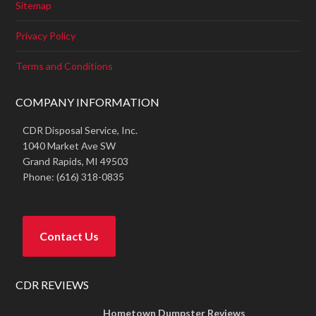
Sitemap
Privacy Policy
Terms and Conditions
COMPANY INFORMATION
CDR Disposal Service, Inc.
1040 Market Ave SW
Grand Rapids,
MI
49503
Phone:
(616) 318-0835
Contact Us
CDR REVIEWS
Hometown Dumpster Reviews