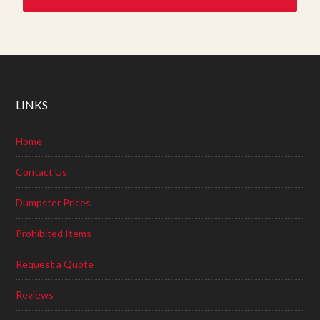
LINKS
Home
Contact Us
Dumpster Prices
Prohibited Items
Request a Quote
Reviews